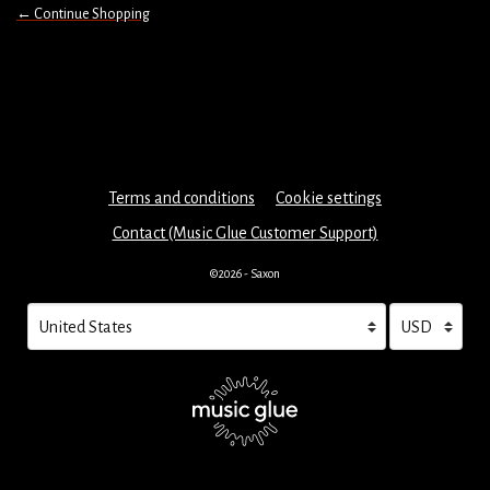
← Continue Shopping
Terms and conditions
Cookie settings
Contact (Music Glue Customer Support)
©2026 - Saxon
Your country
Selecting a country will automatically update your settings and cau
Your currency
Selecting a cu