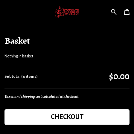
Basket
Nothing in basket
$0.00
Subtotal (0 items)
Taxes and shipping cost calculated at checkout
CHECKOUT