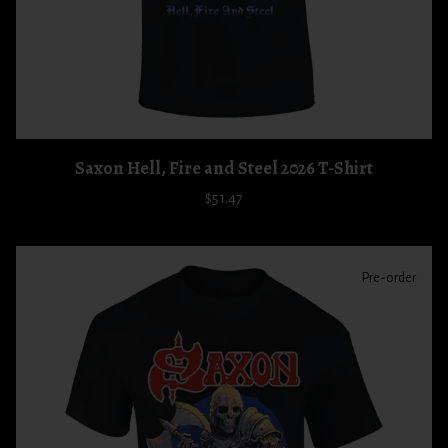
Saxon Hell, Fire and Steel 2026 T-Shirt
$51.47
Pre-order