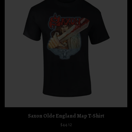
Saxon Olde England Map T-Shirt
$44.12