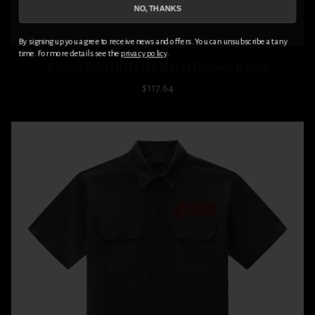
NO, THANKS
By signing up you agree to receive news and offers. You can unsubscribe at any
time. For more details see the
privacy policy
.
Saxon British Heavy Metal Hockey Jersey
$117.64