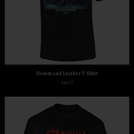
Denim and Leather T-Shirt
$44.12