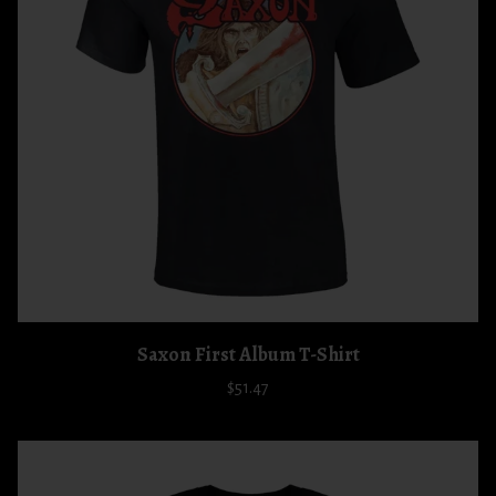
Saxon First Album T-Shirt
$51.47