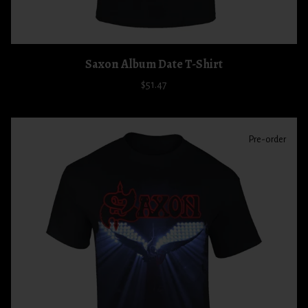
Saxon Album Date T-Shirt
$51.47
Pre-order