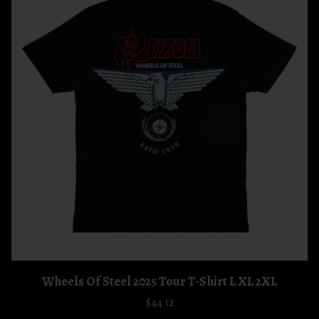
Wheels Of Steel 2025 Tour T-Shirt L XL 2XL
$44.12