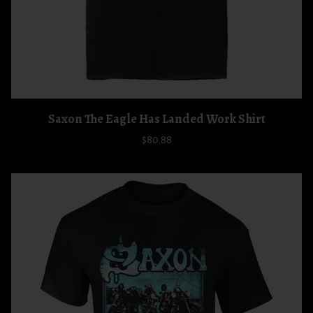
Saxon The Eagle Has Landed Work Shirt
$80.88