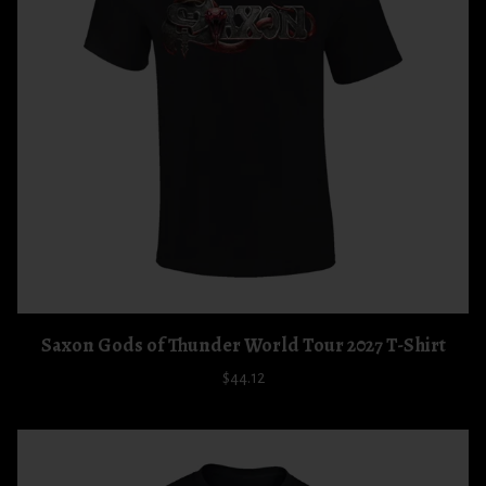
Saxon Gods of Thunder World Tour 2027 T-Shirt
$44.12