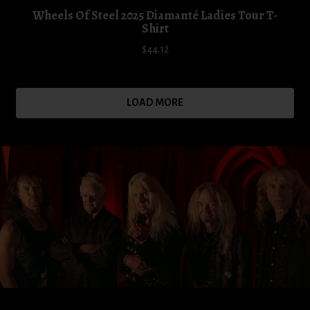
Wheels Of Steel 2025 Diamanté Ladies Tour T-
Shirt
$44.12
LOAD MORE