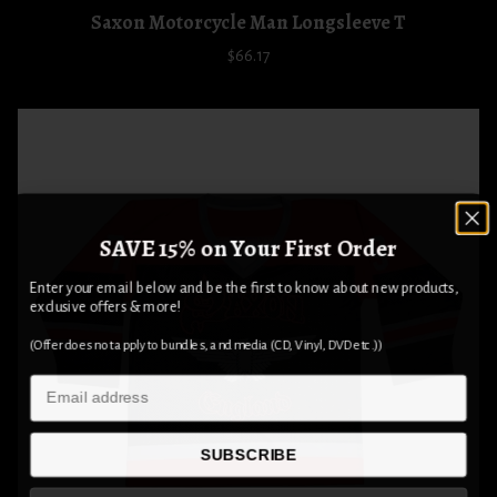
Saxon Motorcycle Man Longsleeve T
$66.17
SAVE 15% on Your First Order
Enter your email below and be the first to know about new products,
exclusive offers & more!
(Offer does not apply to bundles, and media (CD, Vinyl, DVD etc.))
Email
SUBSCRIBE