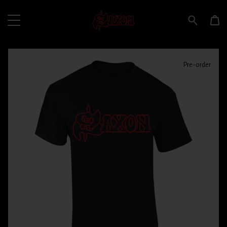
Pre-order