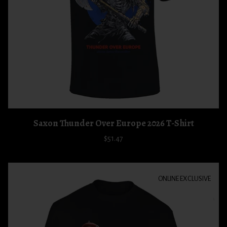
Saxon Thunder Over Europe 2026 T-Shirt
$51.47
ONLINE EXCLUSIVE