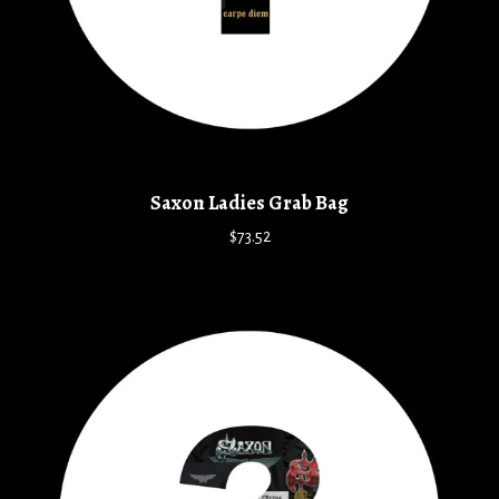
Saxon Ladies Grab Bag
$73.52