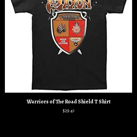
Warriors of The Road Shield T Shirt
$29.41