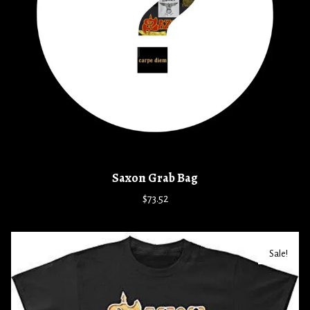
Saxon Grab Bag
$73.52
Sale!