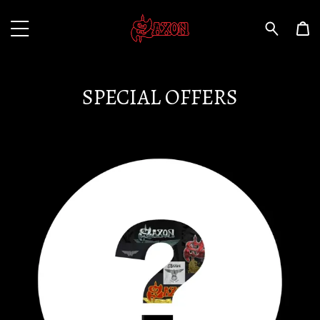
SPECIAL OFFERS