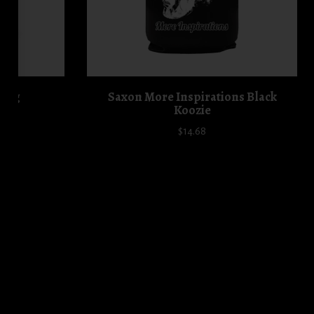
 Mug
Saxon More Inspirations Black
Koozie
$14.68