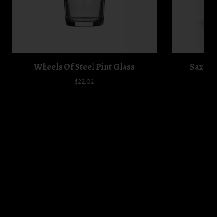
Wheels Of Steel Pint Glass
Saxon 
$22.02