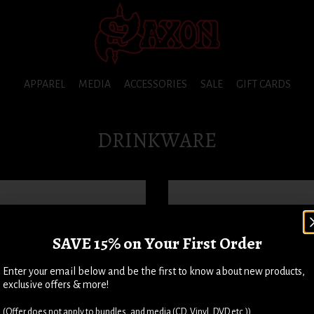
APPAREL
MEDIA
ACCESSORIES
SALE
GIFT CARDS
DRINKWARE
SAVE 15% on Your First Order
Enter your email below and be the first to know about new products,
exclusive offers & more!
(Offer does not apply to bundles, and media (CD, Vinyl, DVD etc.))