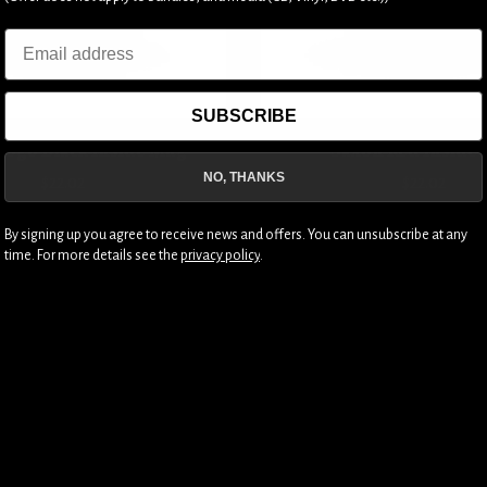
Email
SUBSCRIBE
Logo Black Inside Mug
Saxon Red Inside
NO, THANKS
$22.02
$22.02
By signing up you agree to receive news and offers. You can unsubscribe at any
time. For more details see the
privacy policy
.