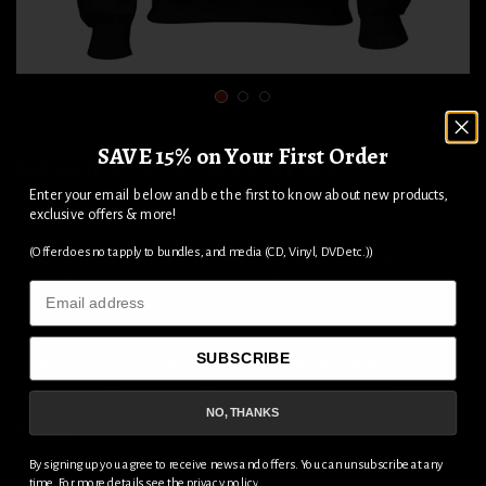
1
2
3
SAVE 15% on Your First Order
Saxon W.o.S Sweatshirt
Enter your email below and be the first to know about new products,
exclusive offers & more!
Size
(Offer does not apply to bundles, and media (CD, Vinyl, DVD etc.))
S
M
L
XL
2XL
3XL
Email
Colour
SUBSCRIBE
BLACK
NAVY
GRAPHITE HEATHER
NO, THANKS
$51.33
By signing up you agree to receive news and offers. You can unsubscribe at any
time. For more details see the
privacy policy
.
ADD TO CART