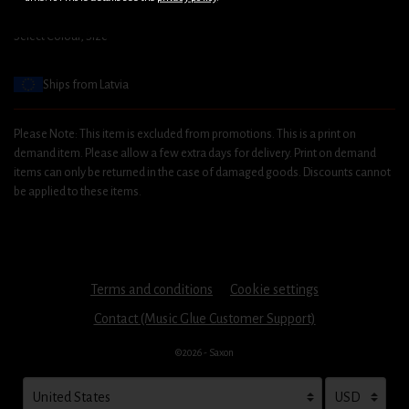
Select Colour, Size
Ships from Latvia
Please Note: This item is excluded from promotions. This is a print on
demand item. Please allow a few extra days for delivery. Print on demand
items can only be returned in the case of damaged goods. Discounts cannot
be applied to these items.
Terms and conditions
Cookie settings
Contact (Music Glue Customer Support)
©2026 - Saxon
Your country
Selecting a country will automatically update your settings and cau
Your currency
Selecting a cu