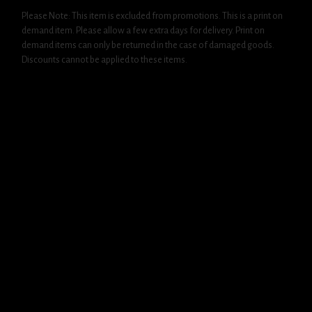
Please Note: This item is excluded from promotions. This is a print on
demand item. Please allow a few extra days for delivery. Print on
demand items can only be returned in the case of damaged goods.
Discounts cannot be applied to these items.