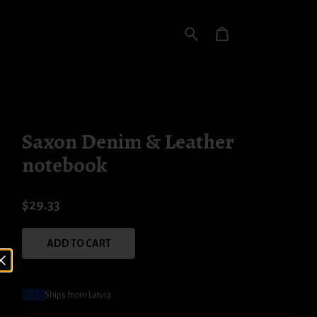
Saxon Denim & Leather
notebook
$29.33
ADD TO CART
Ships from Latvia