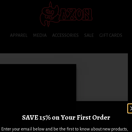
APPAREL
MEDIA
ACCESSORIES
SALE
GIFT CARDS
SAVE 15% on Your First Order
Enter your email below and be the first to know about new products,