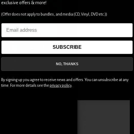
exclusive offers & more!
(Offer does not apply to bundles, and media (CD, Vinyl, DVD etc.))
Email
SUBSCRIBE
NO, THANKS
By signing up you agree to receive news and offers. You can unsubscribe at any
time. For more details see the
privacy policy
.