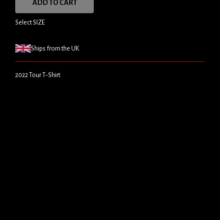
ADD TO CART
Select SIZE
Ships from the UK
2022 Tour T-Shirt