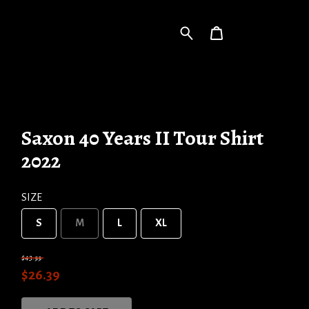
Saxon 40 Years II Tour Shirt
2022
SIZE
S
M
L
XL
$43.99
$26.39