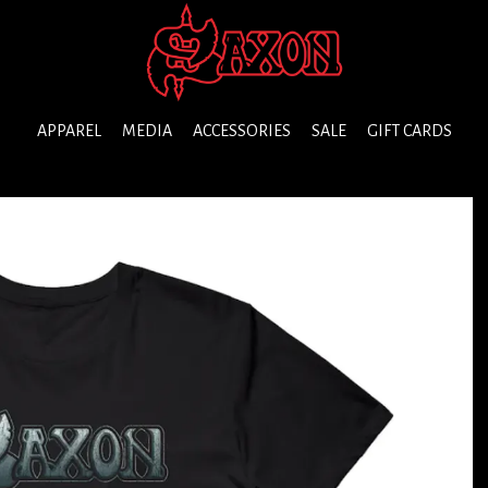
APPAREL
MEDIA
ACCESSORIES
SALE
GIFT CARDS