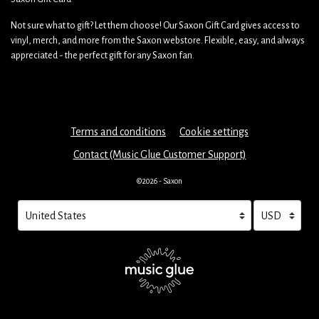
Not sure what to gift? Let them choose! Our Saxon Gift Card gives access to
vinyl, merch, and more from the Saxon webstore. Flexible, easy, and always
appreciated - the perfect gift for any Saxon fan.
Terms and conditions
Cookie settings
Contact (Music Glue Customer Support)
©2026 - Saxon
Your country
Selecting a country will automatically update your settings and cau
Your currency
Selecting a cu