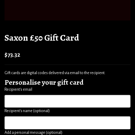
Saxon £50 Gift Card
$73.32
Gift cards are digital codes delivered via email to the recipient.
Personalise your gift card
Recipient's email
Recipient's name (optional)
Add a personal message (optional)