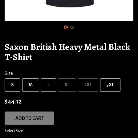
1
2
Saxon British Heavy Metal Black
T-Shirt
Size
S
M
L
XL
2XL
3XL
$44.12
ADD TO CART
Select Size