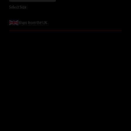
Select Size
Ships from the UK