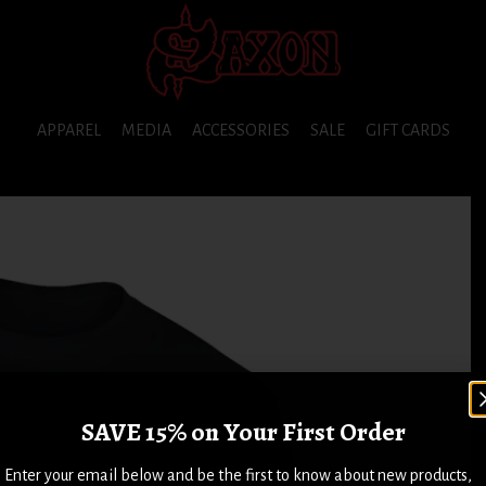
APPAREL
MEDIA
ACCESSORIES
SALE
GIFT CARDS
SAVE 15% on Your First Order
Enter your email below and be the first to know about new products,