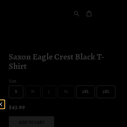
Saxon Eagle Crest Black T-
Shirt
Size
S
M
L
XL
2XL
3XL
$43.99
ADD TO CART