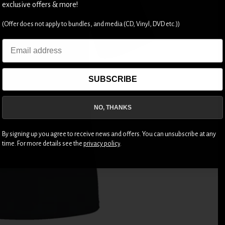
exclusive offers & more!
(Offer does not apply to bundles, and media (CD, Vinyl, DVD etc.))
Email
SUBSCRIBE
NO, THANKS
By signing up you agree to receive news and offers. You can unsubscribe at any
time. For more details see the
privacy policy
.