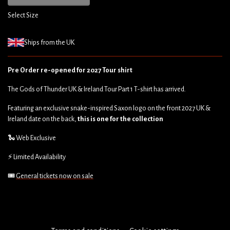
Select Size
Ships from the UK
Pre Order re-opened for 2027 Tour shirt
The Gods of Thunder UK & Ireland Tour Part 1 T-shirt has arrived.
Featuring an exclusive snake-inspired Saxon logo on the front 2027 UK &
Ireland date on the back,
this is one for the collection
🐍 Web Exclusive
⚡ Limited Availability
🎟️
General tickets now on sale