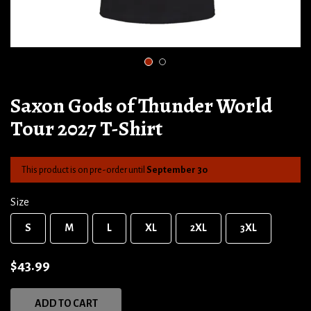
1
2
Saxon Gods of Thunder World
Tour 2027 T-Shirt
This product is on pre-order until
September 30
Size
S
M
L
XL
2XL
3XL
$43.99
ADD TO CART