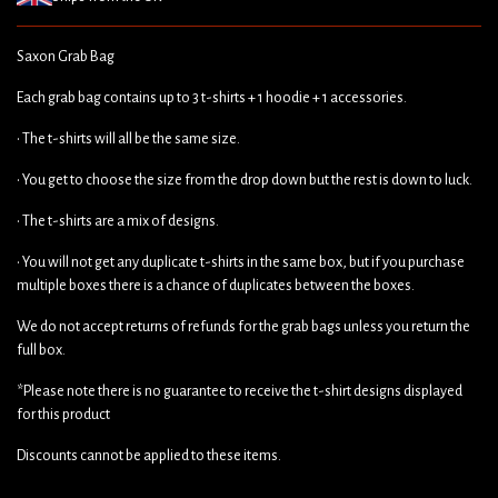
Saxon Grab Bag
Each grab bag contains up to 3 t-shirts + 1 hoodie + 1 accessories.
• The t-shirts will all be the same size.
• You get to choose the size from the drop down but the rest is down to luck.
• The t-shirts are a mix of designs.
• You will not get any duplicate t-shirts in the same box, but if you purchase
multiple boxes there is a chance of duplicates between the boxes.
We do not accept returns of refunds for the grab bags unless you return the
full box.
*Please note there is no guarantee to receive the t-shirt designs displayed
for this product
Discounts cannot be applied to these items.