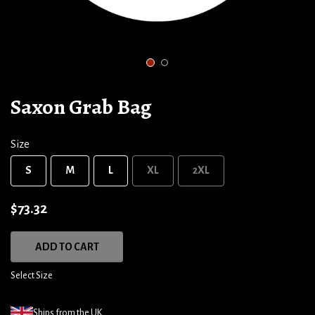
1
2
Saxon Grab Bag
Size
S
M
L
XL
2XL
$73.32
ADD TO CART
Select Size
Ships from the UK