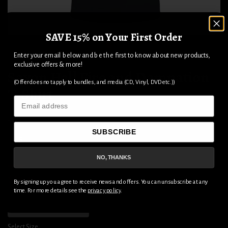
SAVE 15% on Your First Order
1
2
Enter your email below and be the first to know about new products,
exclusive offers & more!
Saxon Hell Fire and Damnation
(Offer does not apply to bundles, and media (CD, Vinyl, DVD etc.))
T-Shirt
Email
Size
SUBSCRIBE
S
M
L
XL
2XL
3XL
NO, THANKS
$44.04
$29.36
By signing up you agree to receive news and offers. You can unsubscribe at any
time. For more details see the
privacy policy
.
ADD TO CART
Select Size