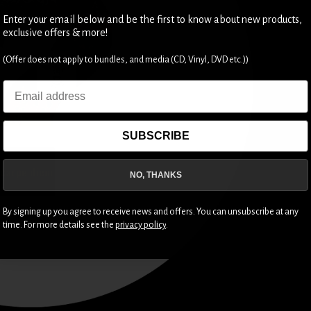
Enter your email below and be the first to know about new products,
exclusive offers & more!
(Offer does not apply to bundles, and media (CD, Vinyl, DVD etc.))
Email
SUBSCRIBE
NO, THANKS
By signing up you agree to receive news and offers. You can unsubscribe at any
time. For more details see the
privacy policy
.