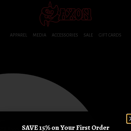
APPAREL
MEDIA
ACCESSORIES
SALE
GIFT CARDS
SAVE 15% on Your First Order