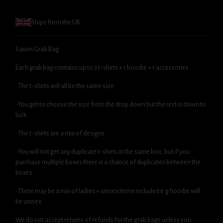
Ships from the UK
Saxon Grab Bag
Each grab bag contains up to 3 t-shirts + 1 hoodie + 1 accessories.
• The t-shirts will all be the same size.
• You get to choose the size from the drop down but the rest is down to
luck.
• The t-shirts are a mix of designs.
• You will not get any duplicate t-shirts in the same box, but if you
purchase multiple boxes there is a chance of duplicates between the
boxes.
• There may be a mix of ladies + unisex items included e.g hoodie will
be unisex
We do not accept returns of refunds for the grab bags unless you