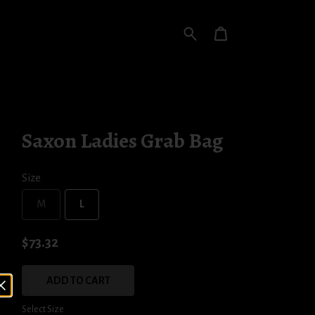
Saxon Ladies Grab Bag
Size
M
L
$73.32
ADD TO CART
Select Size