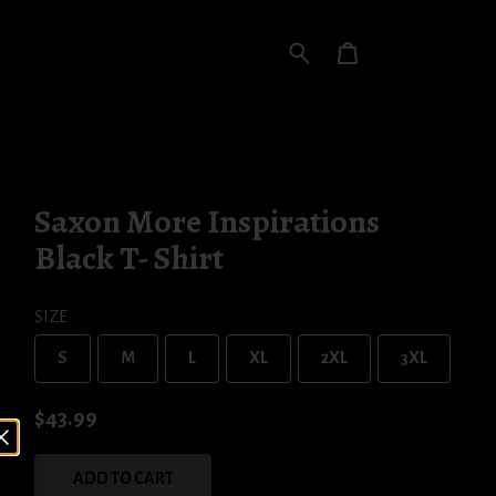
Saxon More Inspirations
Black T- Shirt
SIZE
S
M
L
XL
2XL
3XL
$43.99
ADD TO CART