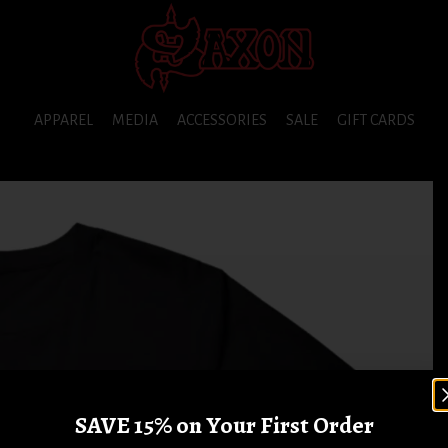
APPAREL
MEDIA
ACCESSORIES
SALE
GIFT CARDS
SAVE 15% on Your First Order