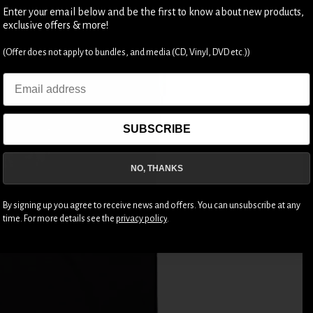
Enter your email below and be the first to know about new products,
exclusive offers & more!
(Offer does not apply to bundles, and media (CD, Vinyl, DVD etc.))
Email
SUBSCRIBE
NO, THANKS
By signing up you agree to receive news and offers. You can unsubscribe at any
time. For more details see the
privacy policy
.