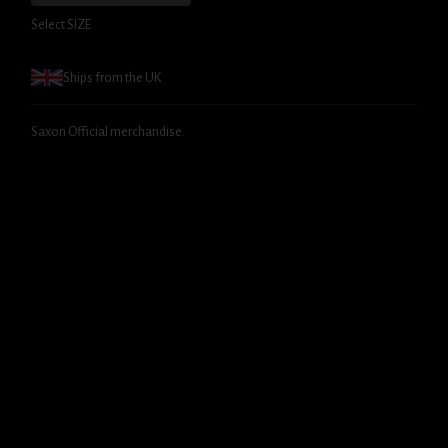
Select SIZE
Ships from the UK
Saxon Official merchandise.