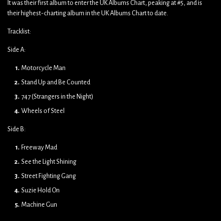
It was their first album to enter the UK Albums Chart, peaking at #5, and is
their highest-charting album in the UK Albums Chart to date.
Tracklist:
Side A:
Motorcycle Man
Stand Up and Be Counted
747 (Strangers in the Night)
Wheels of Steel
Side B:
Freeway Mad
See the Light Shining
Street Fighting Gang
Suzie Hold On
Machine Gun