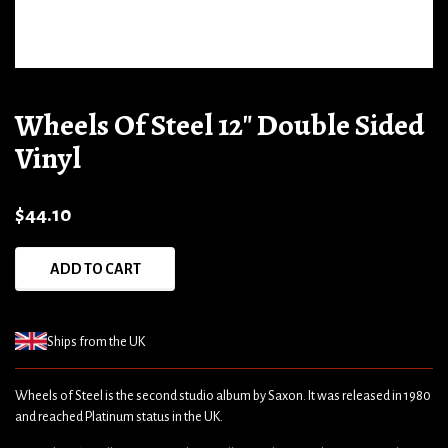
Wheels Of Steel 12" Double Sided
Vinyl
$44.10
ADD TO CART
Ships from the UK
Wheels of Steel is the second studio album by Saxon. It was released in 1980
and reached Platinum status in the UK.