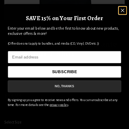
SAVE 15% on Your First Order
1
2
Enter your email below and be the first to know about new products,
exclusive offers & more!
Wheels Of Steel 2025 Diamanté
(Offer does not apply to bundles, and media (CD, Vinyl, DVD etc.))
Ladies Tour T-Shirt
Email
Size
SUBSCRIBE
S
M
L
XL
2XL
NO, THANKS
$44.04
By signing up you agree to receive news and offers. You can unsubscribe at any
time. For more details see the
privacy policy
.
ADD TO CART
Select Size