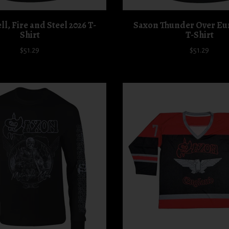
l, Fire and Steel 2026 T-
Saxon Thunder Over Eu
Shirt
T-Shirt
$51.29
$51.29