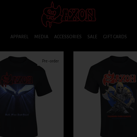
APPAREL
MEDIA
ACCESSORIES
SALE
GIFT CARDS
Pre-order