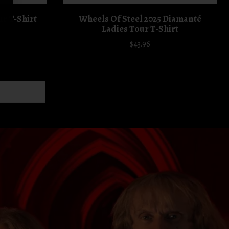
ur T-Shirt
Wheels Of Steel 2025 Diamanté
Ladies Tour T-Shirt
$43.96