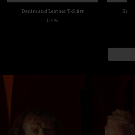
Denim and Leather T-Shirt
Saxon
$43.96