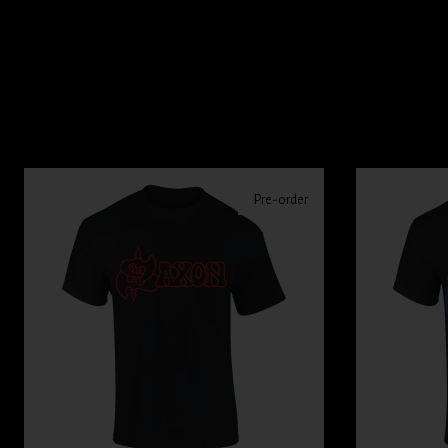
Pre-order