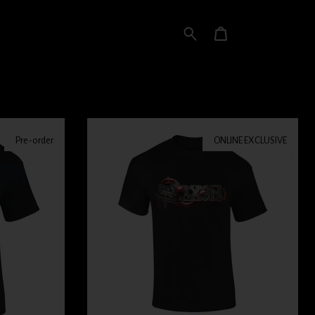
Pre-order
ONLINE EXCLUSIVE