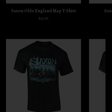
Saxon Olde England Map T-Shirt
Sax
$43.96