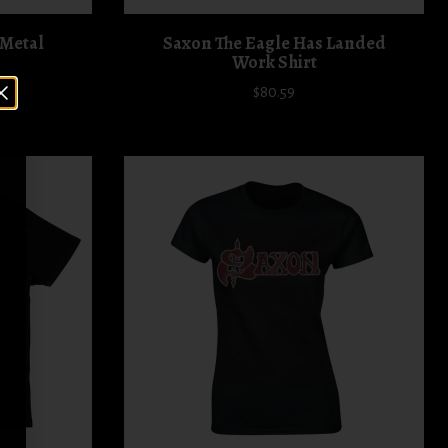
 Metal
Saxon The Eagle Has Landed
Work Shirt
$80.59