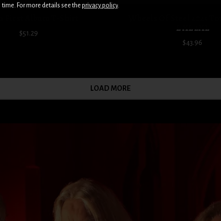
time. For more details see the
privacy policy
.
 First Album T-Shirt
Wheels Of Steel 2025 To
L XL 2XL
$51.29
$43.96
LOAD MORE