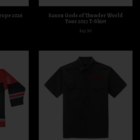
rope 2026
Saxon Gods of Thunder World
Tour 2027 T-Shirt
$43.96