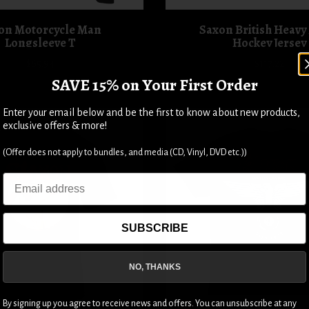
on Motorcycle Man
Saxon British Heavy
Longsleeve T
Hockey Jersey
$65.94
$117.22
SAVE 15% on Your First Order
Enter your email below and be the first to know about new products,
exclusive offers & more!
(Offer does not apply to bundles, and media (CD, Vinyl, DVD etc.))
Email
SUBSCRIBE
NO, THANKS
By signing up you agree to receive news and offers. You can unsubscribe at any