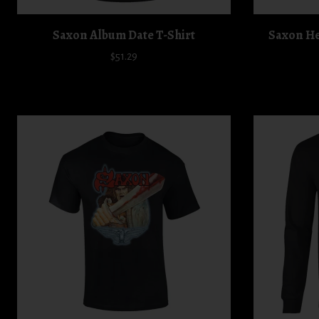
Saxon Album Date T-Shirt
Saxon Hel
$51.29